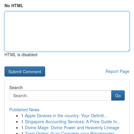
No HTML
HTML is disabled
Report Page
Search
Go
Published News
1
Apple Devices in the country: Your Definiti...
1
Singapore Accounting Services: A Price Guide fo...
1
Divine Mage: Divine Power and Heavenly Lineage
1
Tarot Online: Guía Completa para Principiantes