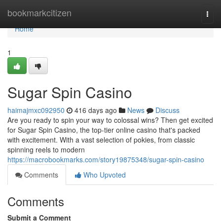
Home
bookmarkcitizen
Togg
navi
Home
1
Sugar Spin Casino
haimajmxc092950
416 days ago
News
Discuss
Are you ready to spin your way to colossal wins? Then get excited
for Sugar Spin Casino, the top-tier online casino that's packed
with excitement. With a vast selection of pokies, from classic
spinning reels to modern
https://macrobookmarks.com/story19875348/sugar-spin-casino
Comments
Who Upvoted
Comments
Submit a Comment