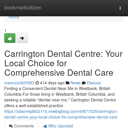
Home
bookmarkcitizen
Togg
navi
Home
1
Carrington Dental Centre: Your
Local Choice for
Comprehensive Dental Care
maeozyc920583
414 days ago
News
Discuss
Finding a Convenient Dentist Near Me in Westbank, British
Columbia For those living in Westbank, British Columbia, and
seeking a reliable "dentist near me," Carrington Dental Centre
offers a well-established practice
https://adamrkjd602115.newbigblog.com/40877025/carrington-
dental-centre-your-local-choice-for-comprehensive-dental-care
Comments
Who Upvoted