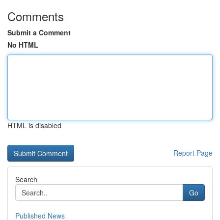
Comments
Submit a Comment
No HTML
HTML is disabled
Report Page
Search
Go
Published News