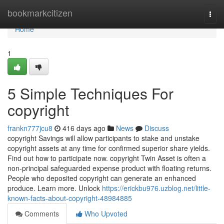
Home
bookmarkcitizen
Togg
navi
Home
1
5 Simple Techniques For
copyright
frankn777jcu8
416 days ago
News
Discuss
copyright Savings will allow participants to stake and unstake
copyright assets at any time for confirmed superior share yields.
Find out how to participate now. copyright Twin Asset is often a
non-principal safeguarded expense product with floating returns.
People who deposited copyright can generate an enhanced
produce. Learn more. Unlock
https://erickbu976.uzblog.net/little-
known-facts-about-copyright-48984885
Comments
Who Upvoted