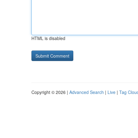
HTML is disabled
Copyright © 2026 |
Advanced Search
|
Live
|
Tag Clou