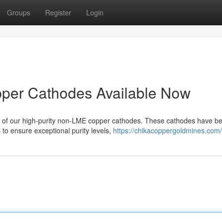
Groups
Register
Login
per Cathodes Available Now
y of our high-purity non-LME copper cathodes. These cathodes have b
to ensure exceptional purity levels,
https://chikacoppergoldmines.com/