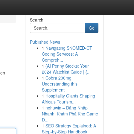
Search
Go
Published News
1
Navigating SNOMED-CT
Coding Services: A
Compreh...
1
{AI Penny Stocks: Your
2024 Watchlist Guide | {...
een
1
Cobra 200mg
Understanding this
Supplement
1
Hospitality Giants Shaping
Africa's Tourism...
1
nohuwin – Đăng Nhập
Nhanh, Khám Phá Kho Game
Đ...
1
SEO Strategy Explained: A
Step-by-Step Handbook