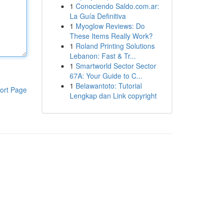
1
Conociendo Saldo.com.ar:
La Guía Definitiva
1
Myoglow Reviews: Do
These Items Really Work?
1
Roland Printing Solutions
Lebanon: Fast & Tr...
1
Smartworld Sector Sector
67A: Your Guide to C...
1
Belawantoto: Tutorial
ort Page
Lengkap dan Link copyright