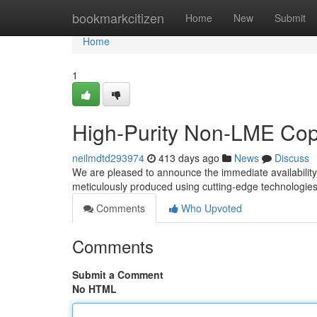
Home
bookmarkcitizen
Home
New
Submit
Home
1
High-Purity Non-LME Cop
neilmdtd293974
413 days ago
News
Discuss
We are pleased to announce the immediate availabilit
meticulously produced using cutting-edge technologies 
Comments
Who Upvoted
Comments
Submit a Comment
No HTML