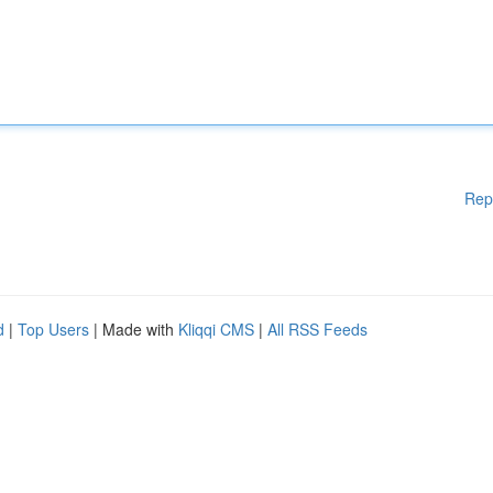
Rep
d
|
Top Users
| Made with
Kliqqi CMS
|
All RSS Feeds