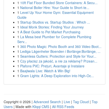
1
10ft Flat Floor Bunded Store Containers: A Secu...
1
National Boiler Hire: Your Guide to Short-te...
1
Level Up Your Home Gym: Essential Equipment
Guide
1
Startup Studios vs. Startup Studios : Which ...
1
Ideal Monk Stories: Finding Your Journey
1
A Best Guide to Pet Market Purchasing
1
La Mesa best Plumber for Complete Plumbing
Serv...
1
360 Photo Magic: Photo Booth and 360 Video Boot...
1
Lediga Lägenheter Boenden i Borlänge:Borlänge, ...
1
Seamless Gutters: Protection and Style for Your...
1
Czy płacisz za jakość, a nie za reklamę? Przean...
1
Plafons PVC: Prețuri, Avantaje și Instalare
1
Baajiwala Live: Watch & Win Big!
1
Gram Lights: A Deep Exploration into High-Oc...
Copyright © 2026 |
Advanced Search
|
Live
|
Tag Cloud
|
Top
Users
| Made with
Kliqqi CMS
|
All RSS Feeds