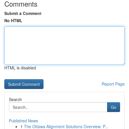
Comments
Submit a Comment
No HTML
HTML is disabled
Report Page
Search
Go
Published News
1
The Ottawa Alignment Solutions Overview: P...