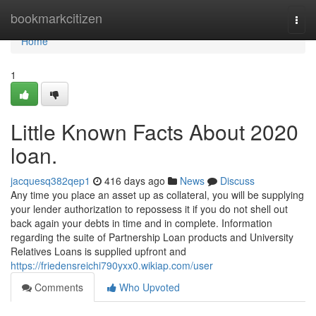
Home
bookmarkcitizen
Togg
navi
Home
1
Little Known Facts About 2020
loan.
jacquesq382qep1
416 days ago
News
Discuss
Any time you place an asset up as collateral, you will be supplying
your lender authorization to repossess it if you do not shell out
back again your debts in time and in complete. Information
regarding the suite of Partnership Loan products and University
Relatives Loans is supplied upfront and
https://friedensreichi790yxx0.wikiap.com/user
Comments
Who Upvoted