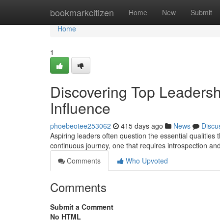
Home
bookmarkcitizen
Home
New
Submit
Home
1
Discovering Top Leadershi
Influence
phoebeotee253062
415 days ago
News
Discu
Aspiring leaders often question the essential qualities th
continuous journey, one that requires introspection a
Comments
Who Upvoted
Comments
Submit a Comment
No HTML