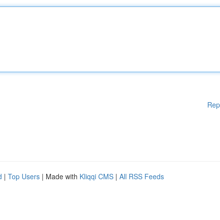
Rep
d
|
Top Users
| Made with
Kliqqi CMS
|
All RSS Feeds