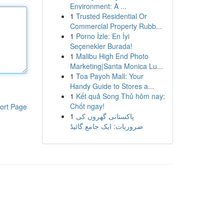
Environment: A ...
1
Trusted Residential Or
Commercial Property Rubb...
1
Porno İzle: En İyi
Seçenekler Burada!
1
Malibu High End Photo
Marketing|Santa Monica Lu...
1
Toa Payoh Mall: Your
Handy Guide to Stores a...
1
Kết quả Song Thủ hôm nay:
Chốt ngay!
ort Page
1
پاکستانی گھروں کی
ضروریات: ایک جامع گائیڈ