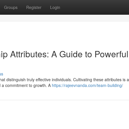
Groups
Register
Login
p Attributes: A Guide to Powerful
ss
at distinguish truly effective individuals. Cultivating these attributes is a
nd a commitment to growth. A
https://rajeevnanda.com/team-building/