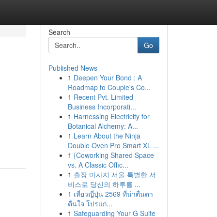
Search
Go
Published News
1
Deepen Your Bond : A
Roadmap to Couple's Co...
1
Recent Pvt. Limited
Business Incorporati...
1
Harnessing Electricity for
Botanical Alchemy: A...
1
Learn About the Ninja
Double Oven Pro Smart XL ...
1
{Coworking Shared Space
vs. A Classic Offic...
1
출장 마사지 서울 특별한 서
비스로 당신의 하루를 ...
1
เที่ยวญี่ปุ่น 2569 ที่น่าตื่นตา
ตื่นใจ โปรแก...
1
Safeguarding Your G Suite