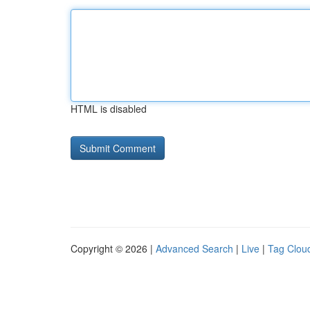
HTML is disabled
Copyright © 2026 |
Advanced Search
|
Live
|
Tag Clou