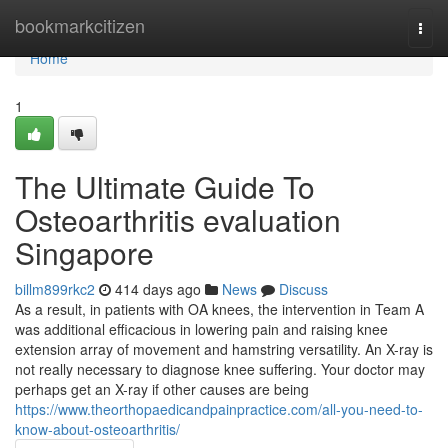
Home
bookmarkcitizen
Togg
navi
Home
1
The Ultimate Guide To
Osteoarthritis evaluation
Singapore
billm899rkc2
414 days ago
News
Discuss
As a result, in patients with OA knees, the intervention in Team A
was additional efficacious in lowering pain and raising knee
extension array of movement and hamstring versatility. An X-ray is
not really necessary to diagnose knee suffering. Your doctor may
perhaps get an X-ray if other causes are being
https://www.theorthopaedicandpainpractice.com/all-you-need-to-
know-about-osteoarthritis/