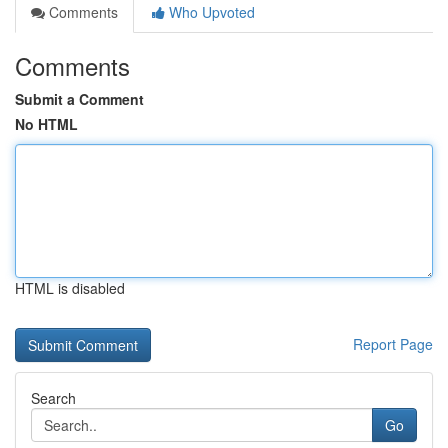
Comments
Who Upvoted
Comments
Submit a Comment
No HTML
HTML is disabled
Report Page
Search
Go