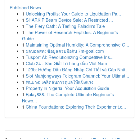
Published News
1
Unlocking Profits: Your Guide to Liquidation Pa...
1
SHARK P Beam Device Sale: A Restricted ...
1
The Fiery Oath: A Tiefling Paladin's Tale
1
The Power of Research Peptides: A Beginner's
Guide
1
Maintaining Optimal Humidity: A Comprehensive G...
1
ผลบอลสด: ข้อมูลครบมือกับ 7m-goal.com
1
Tusport AI: Revolutionizing Competitive Ins...
1
Club 24 : Sàn Giải Trí hàng đầu Việt Nam
1
123b: Hướng Dẫn Đăng Nhập Chi Tiết và Cập Nhật
1
Slot Mahjongways Telegram Channel: Your Ultimat...
1
ฟันยาง: เคล็ดลับการดูแลให้แข็งแรง
1
Property in Nigeria: Your Acquisition Guide
1
Bplay888: The Complete Ultimate Beginner's
Newb...
1
China Foundations: Exploring Their Experiment.c...