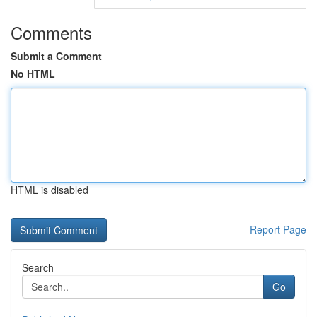
Comments
Submit a Comment
No HTML
HTML is disabled
Report Page
Search
Go