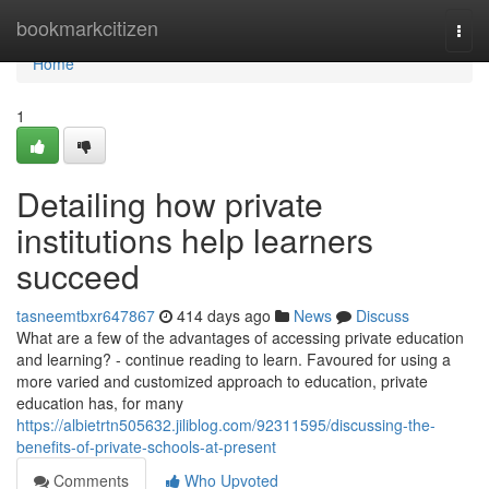
Home
bookmarkcitizen
Togg
navi
Home
1
Detailing how private
institutions help learners
succeed
tasneemtbxr647867
414 days ago
News
Discuss
What are a few of the advantages of accessing private education
and learning? - continue reading to learn. Favoured for using a
more varied and customized approach to education, private
education has, for many
https://albietrtn505632.jiliblog.com/92311595/discussing-the-
benefits-of-private-schools-at-present
Comments
Who Upvoted