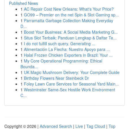
Published News
1
AC Repair Cost New Orleans: What's Your Price?
1
GO99 – Premier on the net Spin & Slot Gaming sp...
1
Parramatta Garbage Collection Making Everyday
D...
1
Boost Your Business: A Social Media Marketing G...
1
Situs Slot Terbaik: Panduan Lengkap & Daftar Te...
1
I do not fulfill such query. Generating ...
1
Alimentación La Flecha: Nuestro Apoyo para ...
1
Halal Frozen Chicken Exporters in Brazil: Your ...
1
My Core Operational Programming: Ethical
Bounda...
1
UK Magic Mushroom Delivery: Your Complete Guide
1
Birthday Flowers Near Steinbeck Dr
1
Foley Lawn Care Services for Seasonal Yard Main...
1
Westminster Same-Sex Hostile Work Environment
C...
Copyright © 2026 |
Advanced Search
|
Live
|
Tag Cloud
|
Top