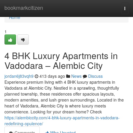
Home
bookmarkcitizen
Togg
navi
Home
1
4 BHK Luxury Apartments in
Vadodara – Alembic City
jordan6j83vqh9
413 days ago
News
Discuss
Experience premium living with 4 BHK luxury apartments in
Vadodara at Alembic City. Nestled in a sprawling, thoughtfully
planned township, these residences offer spacious layouts,
modern amenities, and lush green surroundings. Located in the
heart of Vadodara, Alembic City is where luxury meets
convenience. Looking for your dream home? Check
https://alembiccity.com/4-bhk-luxury-apartments-in-vadodara-
redefining-opulence/
Comments
Who Upvoted