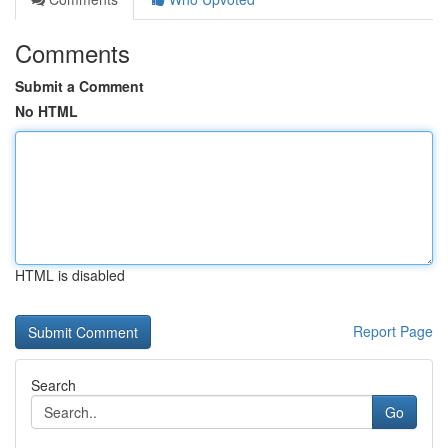
Comments
Submit a Comment
No HTML
HTML is disabled
Report Page
Search
Go