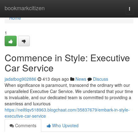
Home
bookmarkcitizen
Togg
navi
Home
1
Commence in Style: Executive
Car Service
jadatbog902886
413 days ago
News
Discuss
When significance is paramount, transcend the ordinary with our
unparalleled Executive Car Service. We understand that your time
is invaluable, and our dedicated team is committed to providing a
seamless and luxurious
https://neiltlqv518963.blogchaat.com/35837679/embark-in-style-
executive-car-service
Comments
Who Upvoted