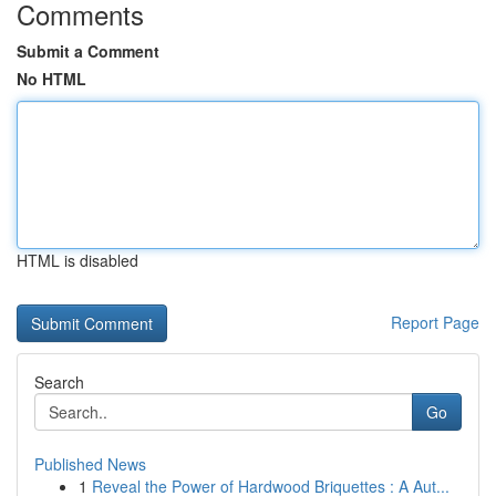
Comments
Submit a Comment
No HTML
HTML is disabled
Report Page
Search
Go
Published News
1
Reveal the Power of Hardwood Briquettes : A Aut...