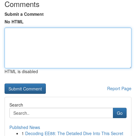
Comments
Submit a Comment
No HTML
HTML is disabled
Report Page
Search
Go
Published News
1
Decoding EE88: The Detailed Dive Into This Secret