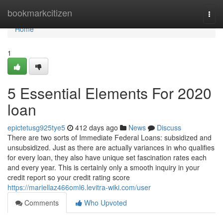
Home
bookmarkcitizen
Togg
navi
Home
1
5 Essential Elements For 2020
loan
epictetusg925tye5
412 days ago
News
Discuss
There are two sorts of Immediate Federal Loans: subsidized and
unsubsidized. Just as there are actually variances in who qualifies
for every loan, they also have unique set fascination rates each
and every year. This is certainly only a smooth inquiry in your
credit report so your credit rating score
https://mariellaz466oml6.levitra-wiki.com/user
Comments
Who Upvoted