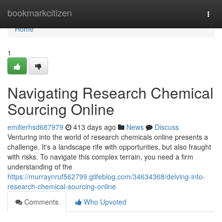
Home
bookmarkcitizen
Togg
navi
Home
1
Navigating Research Chemical
Sourcing Online
emilierhsd687979
413 days ago
News
Discuss
Venturing into the world of research chemicals online presents a
challenge. It's a landscape rife with opportunties, but also fraught
with risks. To navigate this complex terrain, you need a firm
understanding of the
https://murraynruf562799.glifeblog.com/34634368/delving-into-
research-chemical-sourcing-online
Comments
Who Upvoted