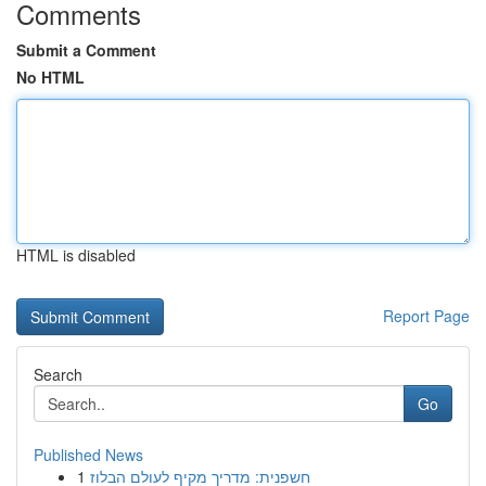
Comments
Submit a Comment
No HTML
HTML is disabled
Report Page
Search
Go
Published News
1
חשפנית: מדריך מקיף לעולם הבלוז