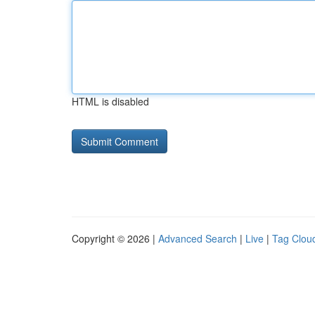
HTML is disabled
Copyright © 2026 |
Advanced Search
|
Live
|
Tag Clou