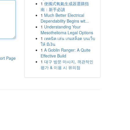
1
便攜式氧氣生成器選購指
南：新手必讀
1
Much Better Electrical
Dependability Begins wit...
1
Understanding Your
Mesothelioma Legal Options
1
เทคนิค เล่น เกมสล็อต บนเว็บ
ให้ มีเงิน
1
A Goblin Ranger: A Quite
Effective Build
ort Page
1
대구 방문 마사지, 객관적인
평가 & 이용 시 유의점