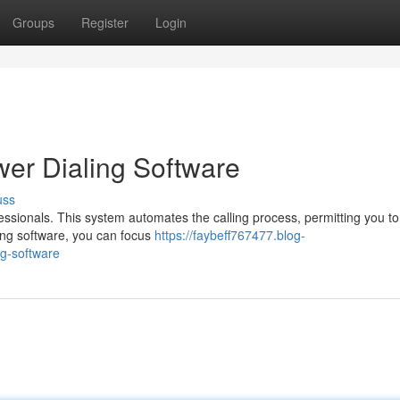
Groups
Register
Login
wer Dialing Software
uss
ofessionals. This system automates the calling process, permitting you to
ling software, you can focus
https://faybeff767477.blog-
ng-software