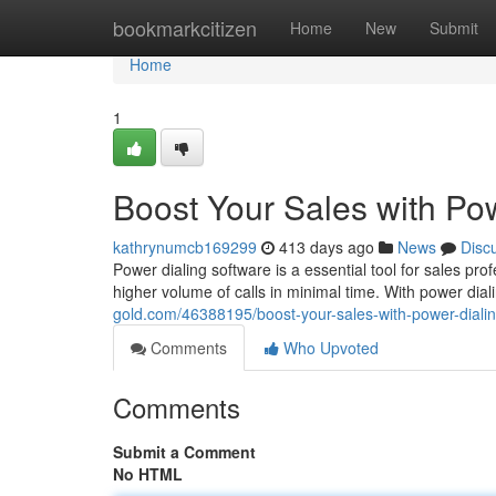
Home
bookmarkcitizen
Home
New
Submit
Home
1
Boost Your Sales with Po
kathrynumcb169299
413 days ago
News
Disc
Power dialing software is a essential tool for sales pr
higher volume of calls in minimal time. With power dia
gold.com/46388195/boost-your-sales-with-power-diali
Comments
Who Upvoted
Comments
Submit a Comment
No HTML