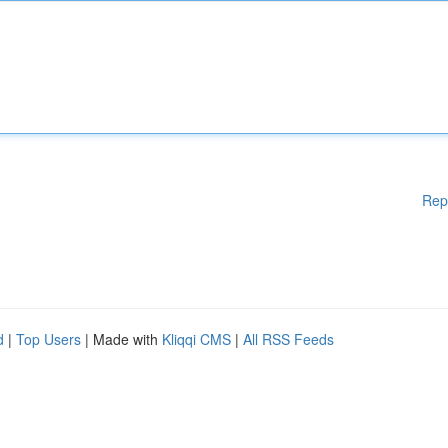
Rep
d
|
Top Users
| Made with
Kliqqi CMS
|
All RSS Feeds