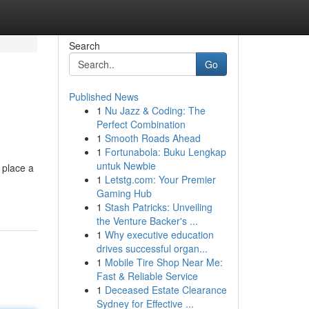
Search
Go
Published News
1
Nu Jazz & Coding: The
Perfect Combination
1
Smooth Roads Ahead
1
Fortunabola: Buku Lengkap
untuk Newbie
 place a
1
Letstg.com: Your Premier
Gaming Hub
1
Stash Patricks: Unveiling
the Venture Backer's ...
1
Why executive education
drives successful organ...
1
Mobile Tire Shop Near Me:
Fast & Reliable Service
1
Deceased Estate Clearance
Sydney for Effective ...