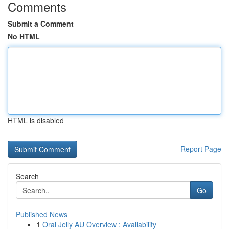
Comments
Submit a Comment
No HTML
HTML is disabled
Report Page
Search
Go
Published News
1
Oral Jelly AU Overview : Availability