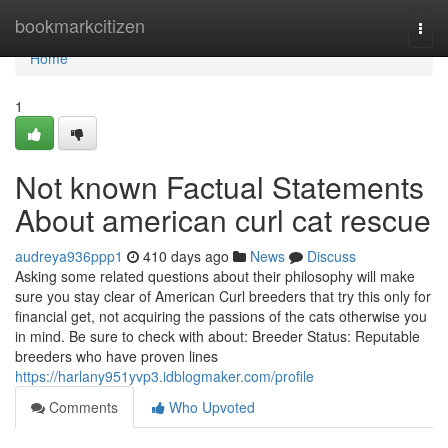
Home
bookmarkcitizen
Togg
navi
Home
1
Not known Factual Statements
About american curl cat rescue
audreya936ppp1
410 days ago
News
Discuss
Asking some related questions about their philosophy will make
sure you stay clear of American Curl breeders that try this only for
financial get, not acquiring the passions of the cats otherwise you
in mind. Be sure to check with about: Breeder Status: Reputable
breeders who have proven lines
https://harlany951yvp3.idblogmaker.com/profile
Comments
Who Upvoted