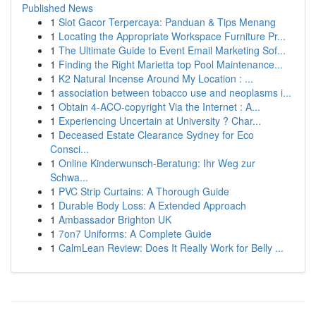
Published News
1
Slot Gacor Terpercaya: Panduan & Tips Menang
1
Locating the Appropriate Workspace Furniture Pr...
1
The Ultimate Guide to Event Email Marketing Sof...
1
Finding the Right Marietta top Pool Maintenance...
1
K2 Natural Incense Around My Location : ...
1
association between tobacco use and neoplasms i...
1
Obtain 4-ACO-copyright Via the Internet : A...
1
Experiencing Uncertain at University ? Char...
1
Deceased Estate Clearance Sydney for Eco
Consci...
1
Online Kinderwunsch-Beratung: Ihr Weg zur
Schwa...
1
PVC Strip Curtains: A Thorough Guide
1
Durable Body Loss: A Extended Approach
1
Ambassador Brighton UK
1
7on7 Uniforms: A Complete Guide
1
CalmLean Review: Does It Really Work for Belly ...