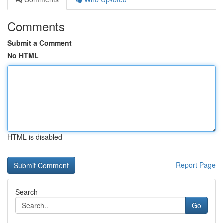
Comments
Submit a Comment
No HTML
HTML is disabled
Report Page
Search
Go