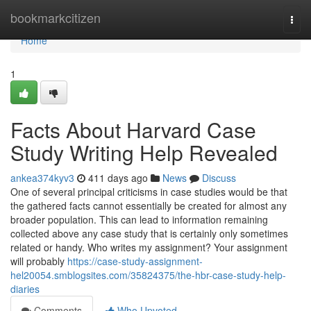
Home
bookmarkcitizen
Togg
navi
Home
1
Facts About Harvard Case
Study Writing Help Revealed
ankea374kyv3
411 days ago
News
Discuss
One of several principal criticisms in case studies would be that
the gathered facts cannot essentially be created for almost any
broader population. This can lead to information remaining
collected above any case study that is certainly only sometimes
related or handy. Who writes my assignment? Your assignment
will probably
https://case-study-assignment-
hel20054.smblogsites.com/35824375/the-hbr-case-study-help-
diaries
Comments
Who Upvoted