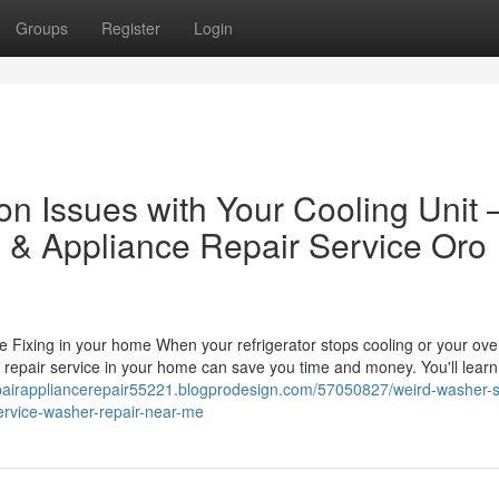
Groups
Register
Login
 Issues with Your Cooling Unit 
 & Appliance Repair Service Oro
ixing in your home When your refrigerator stops cooling or your ove
e repair service in your home can save you time and money. You'll learn
epairappliancerepair55221.blogprodesign.com/57050827/weird-washer-
service-washer-repair-near-me