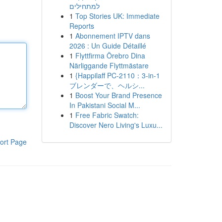
למתחילים
1
Top Stories UK: Immediate
Reports
1
Abonnement IPTV dans
2026 : Un Guide Détaillé
1
Flyttfirma Örebro Dina
Närliggande Flyttmästare
1
{Happilaff PC-2110：3-in-1
ブレンダーで、ヘルシ...
1
Boost Your Brand Presence
In Pakistani Social M...
1
Free Fabric Swatch:
Discover Nero Living's Luxu...
ort Page