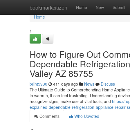
Home
bookmarkcitizen
Home
New
Submit
Home
1
How to Figure Out Common
Dependable Refrigeration
Valley AZ 85755
billnt5930
411 days ago
News
Discuss
The Ultimate Guide to Comprehending Home Appliance F
to warmth, it can feel frustrating. Understanding devic
recognize signs, make use of vital tools, and
https://r
explained-dependable-refrigeration-appliance-repair-
Comments
Who Upvoted