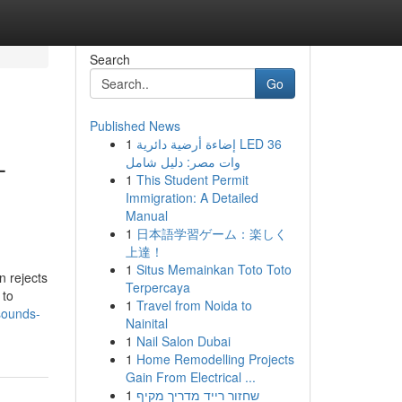
Search
Go
Published News
1
إضاءة أرضية دائرية LED 36
–
وات مصر: دليل شامل
1
This Student Permit
Immigration: A Detailed
Manual
1
日本語学習ゲーム：楽しく
上達！
1
Situs Memainkan Toto Toto
n rejects
Terpercaya
 to
1
Travel from Noida to
sounds-
Nainital
1
Nail Salon Dubai
1
Home Remodelling Projects
Gain From Electrical ...
1
שחזור רייד מדריך מקיף