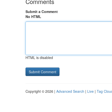
Comments
Submit a Comment
No HTML
HTML is disabled
Copyright © 2026 |
Advanced Search
|
Live
|
Tag Clou