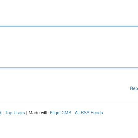
Rep
d
|
Top Users
| Made with
Kliqqi CMS
|
All RSS Feeds