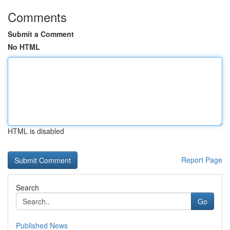
Comments
Submit a Comment
No HTML
HTML is disabled
Report Page
Search
Go
Published News