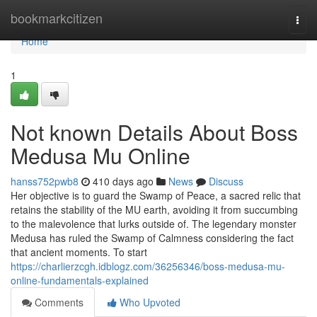
Home
bookmarkcitizen
Togg
navi
Home
1
Not known Details About Boss
Medusa Mu Online
hanss752pwb8
410 days ago
News
Discuss
Her objective is to guard the Swamp of Peace, a sacred relic that
retains the stability of the MU earth, avoiding it from succumbing
to the malevolence that lurks outside of. The legendary monster
Medusa has ruled the Swamp of Calmness considering the fact
that ancient moments. To start
https://charlierzcgh.idblogz.com/36256346/boss-medusa-mu-
online-fundamentals-explained
Comments
Who Upvoted