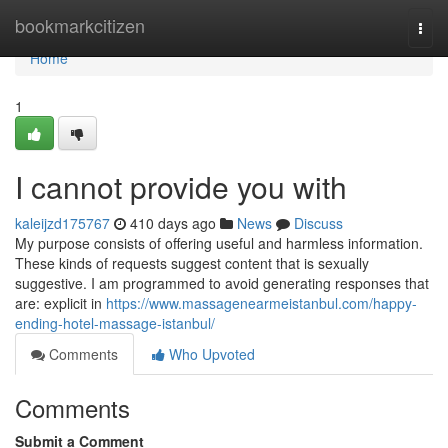
Home
bookmarkcitizen
Togg
navi
Home
1
I cannot provide you with
kaleijzd175767
410 days ago
News
Discuss
My purpose consists of offering useful and harmless information.
These kinds of requests suggest content that is sexually
suggestive. I am programmed to avoid generating responses that
are: explicit in
https://www.massagenearmeistanbul.com/happy-
ending-hotel-massage-istanbul/
Comments
Who Upvoted
Comments
Submit a Comment