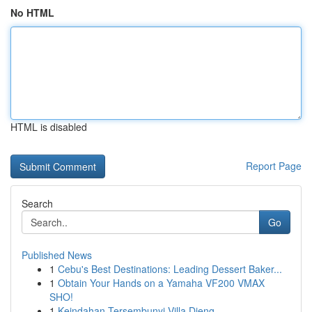
No HTML
HTML is disabled
Report Page
Search
Go
Published News
1
Cebu's Best Destinations: Leading Dessert Baker...
1
Obtain Your Hands on a Yamaha VF200 VMAX
SHO!
1
Keindahan Tersembunyi Villa Dieng