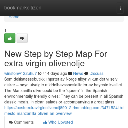
Home
bookmarkcitizen
Togg
navi
Home
1
New Step by Step Map For
extra virgin olivenolje
winstonw122uhu7
414 days ago
News
Discuss
Som delikatessebutikk i hjertet av Norge tilbyr vi kun det vi selv
elsker – nøye utvalgte middelhavsspesialiteter av høyeste kvalitet.
The Manzanilla olive could be the “queen” in the Spanish
environmentally friendly olives: They can be present in all Spanish
classic meals, in clean salads or accompanying a great glass
https://besteextravirginolivenolj89012.rimmablog.com/34715241/el-
mesto-manzanilla-oliven-an-overview
Comments
Who Upvoted