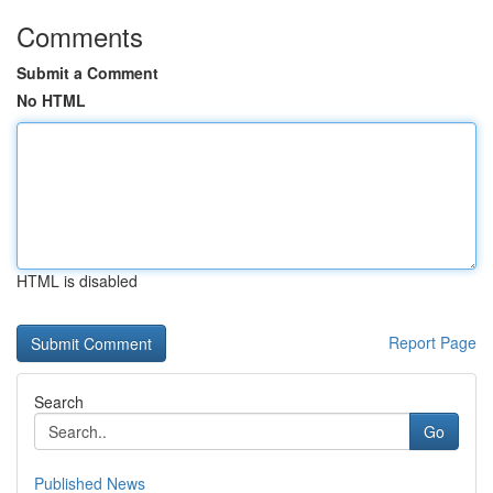
Comments
Submit a Comment
No HTML
HTML is disabled
Report Page
Search
Go
Published News