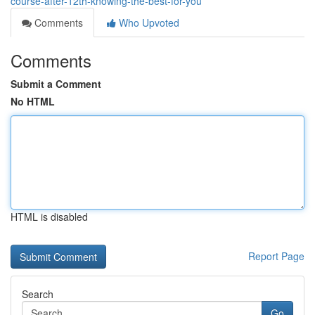
course-after-12th-knowing-the-best-for-you
Comments
Who Upvoted
Comments
Submit a Comment
No HTML
HTML is disabled
Report Page
Search
Go