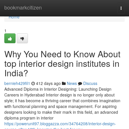
Home
bookmarkcitizen
Togg
navi
Home
1
Why You Need to Know About
top interior design institutes in
India?
bernieh429fil1
412 days ago
News
Discuss
Advanced Diploma in Interior Designing: Launching Design
Careers in Hyderabad Interior design is no longer only about
style; it has become a thriving career that combines imagination
with functional planning and space management. For aspiring
designers looking to make their mark in this field, an advanced
diploma program in interior
https://powerunit97.bloggazza.com/34764208/interior-design-