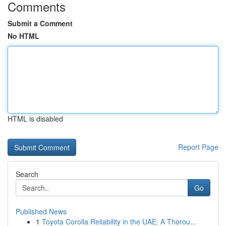
Comments
Submit a Comment
No HTML
HTML is disabled
Report Page
Search
Go
Published News
1
Toyota Corolla Reliability in the UAE: A Thorou...