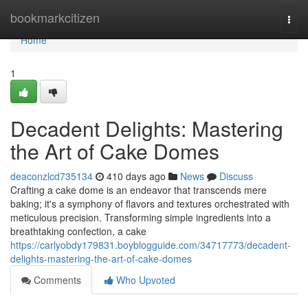
Home
bookmarkcitizen
Togg
navi
Home
1
Decadent Delights: Mastering
the Art of Cake Domes
deaconzlcd735134
410 days ago
News
Discuss
Crafting a cake dome is an endeavor that transcends mere
baking; it's a symphony of flavors and textures orchestrated with
meticulous precision. Transforming simple ingredients into a
breathtaking confection, a cake
https://carlyobdy179831.boyblogguide.com/34717773/decadent-
delights-mastering-the-art-of-cake-domes
Comments
Who Upvoted