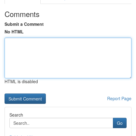
Comments
Submit a Comment
No HTML
HTML is disabled
Report Page
Search
Go