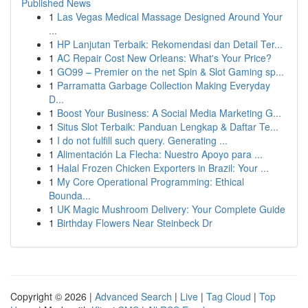
Published News
1
Las Vegas Medical Massage Designed Around Your
...
1
HP Lanjutan Terbaik: Rekomendasi dan Detail Ter...
1
AC Repair Cost New Orleans: What's Your Price?
1
GO99 – Premier on the net Spin & Slot Gaming sp...
1
Parramatta Garbage Collection Making Everyday
D...
1
Boost Your Business: A Social Media Marketing G...
1
Situs Slot Terbaik: Panduan Lengkap & Daftar Te...
1
I do not fulfill such query. Generating ...
1
Alimentación La Flecha: Nuestro Apoyo para ...
1
Halal Frozen Chicken Exporters in Brazil: Your ...
1
My Core Operational Programming: Ethical
Bounda...
1
UK Magic Mushroom Delivery: Your Complete Guide
1
Birthday Flowers Near Steinbeck Dr
Copyright © 2026 |
Advanced Search
|
Live
|
Tag Cloud
|
Top