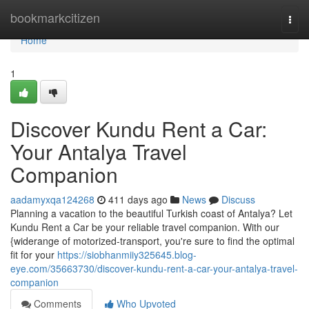
Home
bookmarkcitizen
Togg
navi
Home
1
Discover Kundu Rent a Car:
Your Antalya Travel
Companion
aadamyxqa124268
411 days ago
News
Discuss
Planning a vacation to the beautiful Turkish coast of Antalya? Let
Kundu Rent a Car be your reliable travel companion. With our
{widerange of motorized-transport, you're sure to find the optimal
fit for your
https://siobhanmiiy325645.blog-
eye.com/35663730/discover-kundu-rent-a-car-your-antalya-travel-
companion
Comments
Who Upvoted