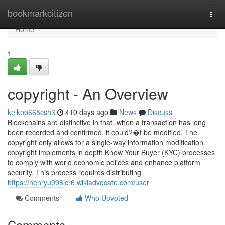
Home
bookmarkcitizen
Togg
navi
Home
1
copyright - An Overview
keikop665csh3
410 days ago
News
Discuss
Blockchains are distinctive in that, when a transaction has long
been recorded and confirmed, it could?�t be modified. The
copyright only allows for a single-way information modification.
copyright implements in depth Know Your Buyer (KYC) processes
to comply with world economic polices and enhance platform
security. This process requires distributing
https://henryu998lcr6.wikiadvocate.com/user
Comments
Who Upvoted
Comments