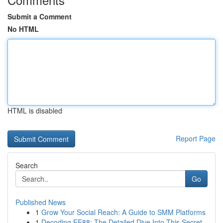
Submit a Comment
No HTML
HTML is disabled
Report Page
Search
Go
Published News
1
Grow Your Social Reach: A Guide to SMM Platforms
1
Decoding EE88: The Detailed Dive Into This Secret