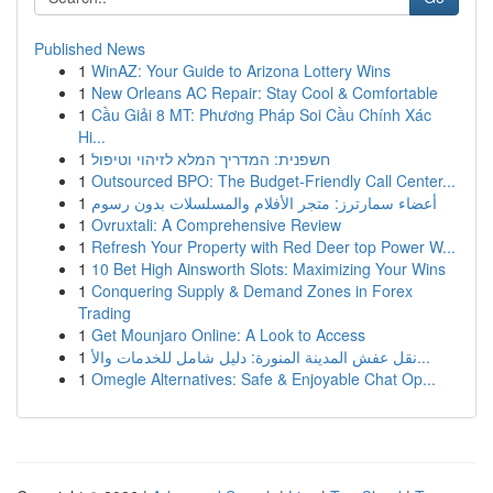
Published News
1
WinAZ: Your Guide to Arizona Lottery Wins
1
New Orleans AC Repair: Stay Cool & Comfortable
1
Cầu Giải 8 MT: Phương Pháp Soi Cầu Chính Xác
Hi...
1
חשפנית: המדריך המלא לזיהוי וטיפול
1
Outsourced BPO: The Budget-Friendly Call Center...
1
أعضاء سمارترز: متجر الأفلام والمسلسلات بدون رسوم
1
Ovruxtali: A Comprehensive Review
1
Refresh Your Property with Red Deer top Power W...
1
10 Bet High Ainsworth Slots: Maximizing Your Wins
1
Conquering Supply & Demand Zones in Forex
Trading
1
Get Mounjaro Online: A Look to Access
1
نقل عفش المدينة المنورة: دليل شامل للخدمات والأ...
1
Omegle Alternatives: Safe & Enjoyable Chat Op...