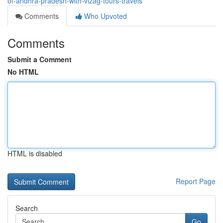
of-andhra-pradesh-with-vizag-tours-travels
Comments
Who Upvoted
Comments
Submit a Comment
No HTML
HTML is disabled
Report Page
Search
Go