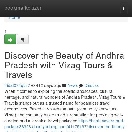
Home
bookmarkcitizen
Togg
navi
Home
1
Discover the Beauty of Andhra
Pradesh with Vizag Tours &
Travels
fridaf074quz7
412 days ago
News
Discuss
When it comes to exploring the scenic landscapes, cultural
heritage, and natural wonders of Andhra Pradesh, Vizag Tours &
Travels stands out as a trusted name for seamless travel
experiences. Based in Visakhapatnam (commonly known as
Vizag), the company has earned a reputation for providing well-
curated and affordable travel packages
https://best-movers-and-
packers33323.aboutyoublog.com/41175197/discover-the-beauty-