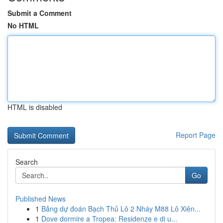
Submit a Comment
No HTML
HTML is disabled
Report Page
Search
Go
Published News
1
Bảng dự đoán Bạch Thủ Lô 2 Nháy M88 Lô Xiên...
1
Dove dormire a Tropea: Residenze e di u...