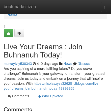
Home
bookmarkcitizen
Togg
navi
Home
1
Live Your Dreams : Join
Buhnanuh Today!
murraytvly538343
412 days ago
News
Discuss
Are you aspiring of a more fulfilling future? Do you crave
challenge? Buhnanuh is your gateway to transform your greatest
dreams. Join us today and embark on a journey that will inspire
your passion. With
https://nicolaszysv326251.tblogz.com/live-
your-dreams-join-buhnanuh-today-48936855
Comments
Who Upvoted
Comments