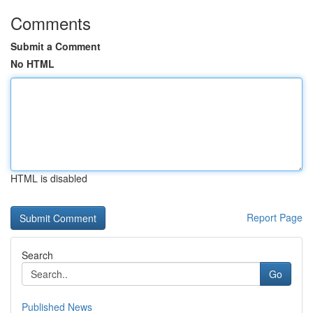
Comments
Submit a Comment
No HTML
HTML is disabled
Report Page
Search
Go
Published News