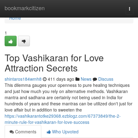
Home
bookmarkcitizen
Togg
navi
Home
1
Top Vashikaran for Love
Attraction Secrets
shintaros184wmh8
411 days ago
News
Discuss
This dilemma gauges your openness to pure healing techniques
and just how much you rely on alternative methods. Vashikaran
mantra and sadhana are certainly not being used in India for
hundreds of years and these mantras can be utilized don't just for
love affair but in addition to sweeten the
https://vashikarantotke29368.ezblogz.com/67373849/the-2-
minute-rule-for-vashikaran-for-love-success
Comments
Who Upvoted