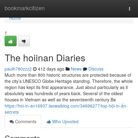
Home
bookmarkcitizen
Togg
navi
Home
1
The hoiinan Diaries
paulh780zzz2
412 days ago
News
Discuss
Much more than 800 historic structures are protected because of
the city’s UNESCO Globe Heritage standing. Therefore, the whole
region has kept its first appearance, Just about particularly as it
absolutely was hundreds of years back. Several of the oldest
houses in Vietnam as well as the seventeenth century Ba
https://hoi-in-an16937.laowaiblog.com/34696277/top-hội-in-ấn-
secrets
Comments
Who Upvoted
Comments