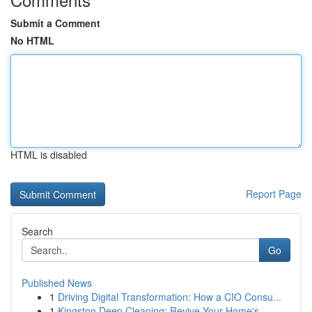
Submit a Comment
No HTML
HTML is disabled
Report Page
Search
Go
Published News
1
Driving Digital Transformation: How a CIO Consu...
1
Kingston Deep Cleaning: Revive Your Home's