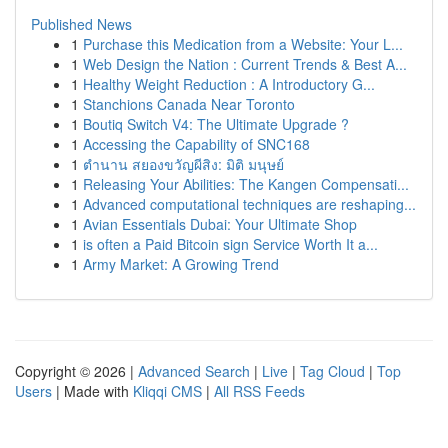
Published News
1
Purchase this Medication from a Website: Your L...
1
Web Design the Nation : Current Trends & Best A...
1
Healthy Weight Reduction : A Introductory G...
1
Stanchions Canada Near Toronto
1
Boutiq Switch V4: The Ultimate Upgrade ?
1
Accessing the Capability of SNC168
1
ตำนาน สยองขวัญผีสิง: มิติ มนุษย์
1
Releasing Your Abilities: The Kangen Compensati...
1
Advanced computational techniques are reshaping...
1
Avian Essentials Dubai: Your Ultimate Shop
1
is often a Paid Bitcoin sign Service Worth It a...
1
Army Market: A Growing Trend
Copyright © 2026 |
Advanced Search
|
Live
|
Tag Cloud
|
Top
Users
| Made with
Kliqqi CMS
|
All RSS Feeds