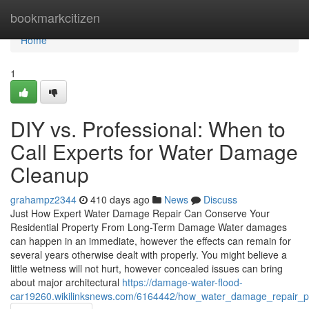
Home
bookmarkcitizen
Home
1
DIY vs. Professional: When to
Call Experts for Water Damage
Cleanup
grahampz2344
410 days ago
News
Discuss
Just How Expert Water Damage Repair Can Conserve Your
Residential Property From Long-Term Damage Water damages
can happen in an immediate, however the effects can remain for
several years otherwise dealt with properly. You might believe a
little wetness will not hurt, however concealed issues can bring
about major architectural
https://damage-water-flood-
car19260.wikilinksnews.com/6164442/how_water_damage_repair_pre