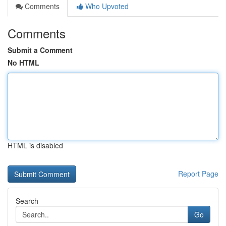
Comments
Who Upvoted
Comments
Submit a Comment
No HTML
HTML is disabled
Report Page
Search
Go