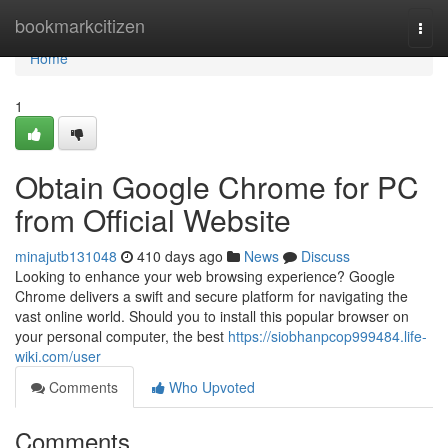
Home
bookmarkcitizen
Togg
navi
Home
1
Obtain Google Chrome for PC
from Official Website
minajutb131048
410 days ago
News
Discuss
Looking to enhance your web browsing experience? Google
Chrome delivers a swift and secure platform for navigating the
vast online world. Should you to install this popular browser on
your personal computer, the best
https://siobhanpcop999484.life-
wiki.com/user
Comments
Who Upvoted
Comments