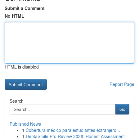
Submit a Comment
No HTML
HTML is disabled
Report Page
Search
Go
Published News
1
Cobertura médico para estudiantes extranjero...
1
DentaSmile Pro Review 2026: Honest Assessment