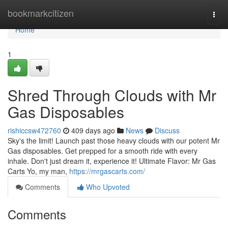
Home
bookmarkcitizen
Togg
navi
Home
1
Shred Through Clouds with Mr
Gas Disposables
rishiccsw472760
409 days ago
News
Discuss
Sky's the limit! Launch past those heavy clouds with our potent Mr
Gas disposables. Get prepped for a smooth ride with every
inhale. Don't just dream it, experience it! Ultimate Flavor: Mr Gas
Carts Yo, my man,
https://mrgascarts.com/
Comments
Who Upvoted
Comments