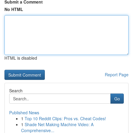
Submit a Comment
No HTML
HTML is disabled
Report Page
Search
Go
Published News
1
Top 10 Reddit Clips: Pros vs. Cheat Codes!
1
Shade Net Making Machine Video: A
Comprehensive...