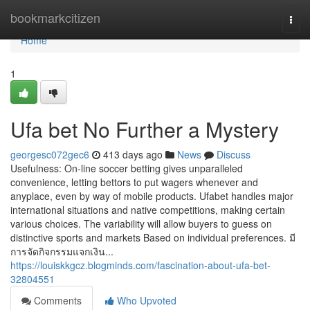
Home
bookmarkcitizen
Togg
navi
Home
1
Ufa bet No Further a Mystery
georgesc072gec6
413 days ago
News
Discuss
Usefulness: On-line soccer betting gives unparalleled
convenience, letting bettors to put wagers whenever and
anyplace, even by way of mobile products. Ufabet handles major
international situations and native competitions, making certain
various choices. The variability will allow buyers to guess on
distinctive sports and markets Based on individual preferences. มี
การจัดกิจกรรมแจกเงิน...
https://louiskkgcz.blogminds.com/fascination-about-ufa-bet-
32804551
Comments
Who Upvoted