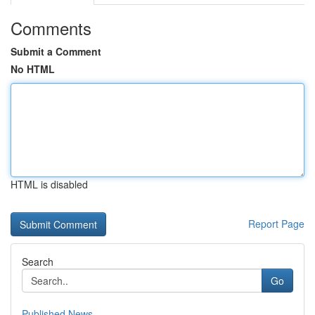
Comments
Submit a Comment
No HTML
HTML is disabled
Report Page
Search
Go
Published News