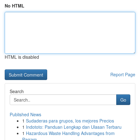
No HTML
HTML is disabled
Report Page
Search
Go
Published News
1
Sudaderas para grupos, los mejores Precios
1
Indototo: Panduan Lengkap dan Ulasan Terbaru
1
Hazardous Waste Handling Advantages from
Parram...