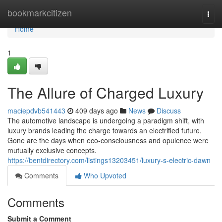
Home
bookmarkcitizen
Togg
navi
Home
1
The Allure of Charged Luxury
maciepdvb541443
409 days ago
News
Discuss
The automotive landscape is undergoing a paradigm shift, with
luxury brands leading the charge towards an electrified future.
Gone are the days when eco-consciousness and opulence were
mutually exclusive concepts.
https://bentdirectory.com/listings13203451/luxury-s-electric-dawn
Comments
Who Upvoted
Comments
Submit a Comment