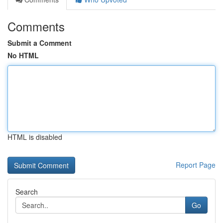
Comments
Submit a Comment
No HTML
HTML is disabled
Report Page
Search
Go