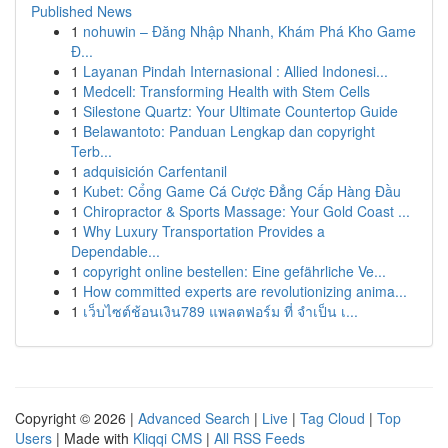
Published News
1
nohuwin – Đăng Nhập Nhanh, Khám Phá Kho Game
Đ...
1
Layanan Pindah Internasional : Allied Indonesi...
1
Medcell: Transforming Health with Stem Cells
1
Silestone Quartz: Your Ultimate Countertop Guide
1
Belawantoto: Panduan Lengkap dan copyright
Terb...
1
adquisición Carfentanil
1
Kubet: Cổng Game Cá Cược Đẳng Cấp Hàng Đầu
1
Chiropractor & Sports Massage: Your Gold Coast ...
1
Why Luxury Transportation Provides a
Dependable...
1
copyright online bestellen: Eine gefährliche Ve...
1
How committed experts are revolutionizing anima...
1
เว็บไซต์ช้อนเงิน789 แพลตฟอร์ม ที่ จำเป็น เ...
Copyright © 2026 |
Advanced Search
|
Live
|
Tag Cloud
|
Top
Users
| Made with
Kliqqi CMS
|
All RSS Feeds