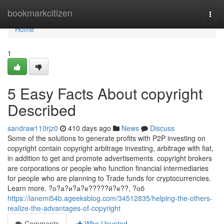
Home
bookmarkcitizen
Togg
navi
Home
1
5 Easy Facts About copyright
Described
sandraw110rjz0
410 days ago
News
Discuss
Some of the solutions to generate profits with P2P investing on
copyright contain copyright arbitrage investing, arbitrage with fiat,
in addition to get and promote advertisements. copyright brokers
are corporations or people who function financial intermediaries
for people who are planning to Trade funds for cryptocurrencies.
Learn more. ?о?а?и?а?е?????й?е??, ?об
https://lanemi54b.ageeksblog.com/34512835/helping-the-others-
realize-the-advantages-of-copyright
Comments
Who Upvoted