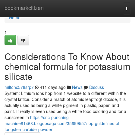
Home
bookmarkcitizen
Togg
navi
Home
1
Considerations To Know About
chemical formula for potassium
silicate
miltonc578srp7
411 days ago
News
Discuss
System: Lithium ions hop from 1 website to a different within the
crystal lattice. Consider a match of atomic leapfrog! dioxide, it is
actually used as being a white pigment in plastic, paper, and
paint. It really is even used being a white food coloring and for a
sunscreen in
https://cnc-punching-
machine81468.blogdosaga.com/35699557/top-guidelines-of-
tungsten-carbide-powder