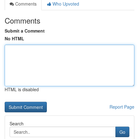
Comments
Who Upvoted
Comments
Submit a Comment
No HTML
HTML is disabled
Report Page
Search
Go