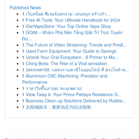
Published News
1
เว็บสล็อต ฟีเจอร์แตกง่าย: เล่นสนุก สร้างกำ...
1
Free AI Tools: Your Ultimate Handbook for 2024
1
iGetVapeStore: Your Top Online Vape Shop
1
GO88 – Khám Phá Nền Tảng Giải Trí Trực Tuyến
Đư...
1
The Future of Video Streaming: Trends and Predi...
1
Used Farm Equipment: Your Guide to Savings
1
Unlock Your Oral Ecosystem : A Primer to Mo...
1
Ching Boss: The Rise of a Viral sensation
1
{winnow168: แหล่งรวมคาสิโนออนไลน์ ที่ ตรงใจสำห...
1
Aluminium CNC Machining: Precision and
Performance
1
ราคาวิ่งขึ้นล่าสุด: ทะลุเพดาน!
1
View Talay 6: Your Prime Pattaya Residence G...
1
Business Clean-up Solutions Delivered by Rubbis...
1
太阳城娱乐：最新动态与玩法指南