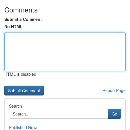
Comments
Submit a Comment
No HTML
HTML is disabled
Report Page
Search
Go
Published News