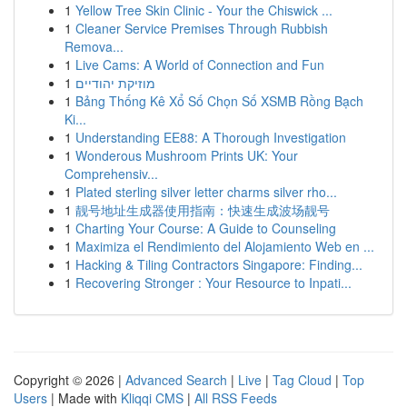
1
Yellow Tree Skin Clinic - Your the Chiswick ...
1
Cleaner Service Premises Through Rubbish
Remova...
1
Live Cams: A World of Connection and Fun
1
מוזיקת יהודיים
1
Bảng Thống Kê Xổ Số Chọn Số XSMB Rồng Bạch
Ki...
1
Understanding EE88: A Thorough Investigation
1
Wonderous Mushroom Prints UK: Your
Comprehensiv...
1
Plated sterling silver letter charms silver rho...
1
靓号地址生成器使用指南：快速生成波场靓号
1
Charting Your Course: A Guide to Counseling
1
Maximiza el Rendimiento del Alojamiento Web en ...
1
Hacking & Tiling Contractors Singapore: Finding...
1
Recovering Stronger : Your Resource to Inpati...
Copyright © 2026 |
Advanced Search
|
Live
|
Tag Cloud
|
Top
Users
| Made with
Kliqqi CMS
|
All RSS Feeds