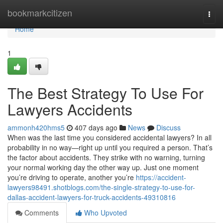
Home
bookmarkcitizen
Togg
navi
Home
1
The Best Strategy To Use For
Lawyers Accidents
ammonh420hms5
407 days ago
News
Discuss
When was the last time you considered accidental lawyers? In all
probability in no way—right up until you required a person. That’s
the factor about accidents. They strike with no warning, turning
your normal working day the other way up. Just one moment
you’re driving to operate, another you’re
https://accident-
lawyers98491.shotblogs.com/the-single-strategy-to-use-for-
dallas-accident-lawyers-for-truck-accidents-49310816
Comments
Who Upvoted