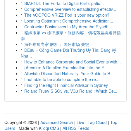
1
SIAP4DI: The Portal to Digital Participatio...
1
Comprehensive overview to establishing effectiv...
1
The VOOPOO VRIZZ Pod is your new option?
1
Locating Optimism : Comprehensive Addiction...
1
Contractor Businesses In My Area the Riyadh...
1
精緻搬家 vs 標準搬家：服務內容、價格落差與選擇指
南
1
海外布局专家 解析： 国际市场 关键
1
DE88 – Cổng Game Đổi Thưởng Uy Tín, Đăng Ký
Nha...
1
How to Enhance Corporate and Social Events with...
1
{Arcmira: A Detailed Examination into the E...
1
Alleviate Discomfort Naturally: Your Guide to R...
1
I not able to be able to complete the re...
1
Finding the Right Financial Advisor in Sydney
1
Roland TrueVIS SG3 vs. VG3 Roland : Which De...
Copyright © 2026 |
Advanced Search
|
Live
|
Tag Cloud
|
Top
Users
| Made with
Kliqqi CMS
|
All RSS Feeds