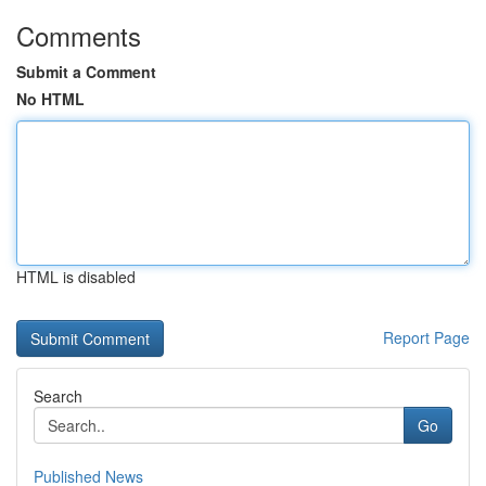
Comments
Submit a Comment
No HTML
HTML is disabled
Report Page
Search
Go
Published News