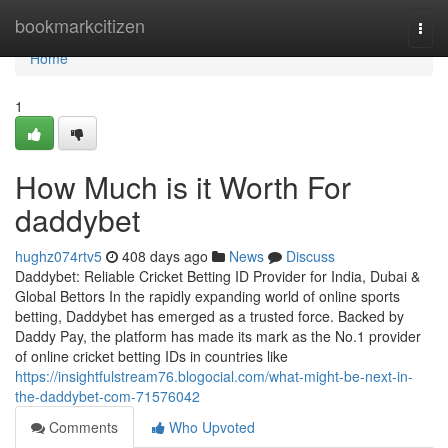
Home
bookmarkcitizen
Togg
navi
Home
1
How Much is it Worth For
daddybet
hughz074rtv5
408 days ago
News
Discuss
Daddybet: Reliable Cricket Betting ID Provider for India, Dubai &
Global Bettors In the rapidly expanding world of online sports
betting, Daddybet has emerged as a trusted force. Backed by
Daddy Pay, the platform has made its mark as the No.1 provider
of online cricket betting IDs in countries like
https://insightfulstream76.blogocial.com/what-might-be-next-in-
the-daddybet-com-71576042
Comments
Who Upvoted