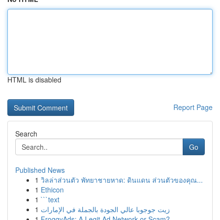
HTML is disabled
Report Page
Search
Go
Published News
1
วิลล่าส่วนตัว พัทยาชายหาด: ดินแดน ส่วนตัวของคุณ...
1
Ethicon
1
```text
1
زيت جوجوبا عالي الجودة بالجملة في الإمارات
1
FroggyAds: A Legit Ad Network or Scam?