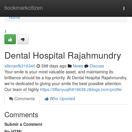
Home
bookmarkcitizen
Togg
navi
Home
1
Dental Hospital Rajahmundry
allenaofk316340
398 days ago
News
Discuss
Your smile is your most valuable asset, and maintaining its
brilliance should be a top priority. At Dental Hospital Rajahmundry,
we're dedicated to giving your smile the best possible attention.
Our team of highly
https://tiffanyuqlh919638.ziblogs.com/profile
Comments
Who Upvoted
Comments
Submit a Comment
No HTML