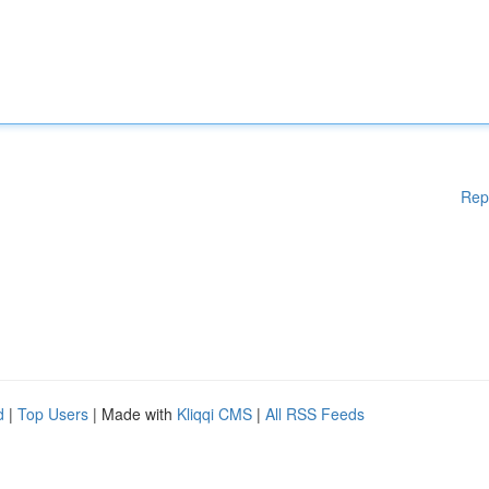
Rep
d
|
Top Users
| Made with
Kliqqi CMS
|
All RSS Feeds