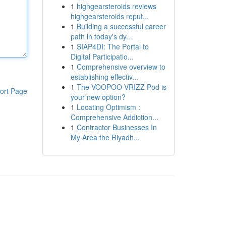
1
highgearsteroids reviews
highgearsteroids reput...
1
Building a successful career
path in today's dy...
1
SIAP4DI: The Portal to
Digital Participatio...
1
Comprehensive overview to
establishing effectiv...
1
The VOOPOO VRIZZ Pod is
ort Page
your new option?
1
Locating Optimism :
Comprehensive Addiction...
1
Contractor Businesses In
My Area the Riyadh...