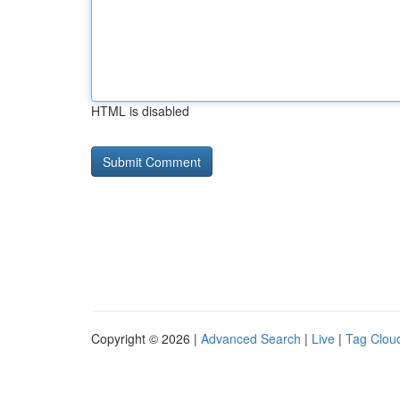
HTML is disabled
Copyright © 2026 |
Advanced Search
|
Live
|
Tag Clou