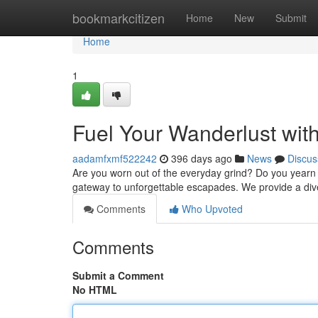
Home
bookmarkcitizen
Home
New
Submit
Home
1
Fuel Your Wanderlust wit
aadamfxmf522242
396 days ago
News
Discus
Are you worn out of the everyday grind? Do you yearn 
gateway to unforgettable escapades. We provide a div
Comments
Who Upvoted
Comments
Submit a Comment
No HTML