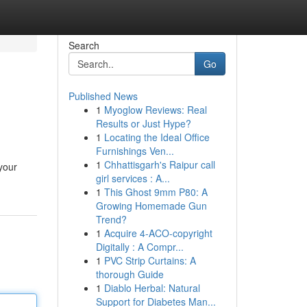
Search
Go
Published News
1
Myoglow Reviews: Real
Results or Just Hype?
1
Locating the Ideal Office
Furnishings Ven...
1
Chhattisgarh's Raipur call
your
girl services : A...
1
This Ghost 9mm P80: A
Growing Homemade Gun
Trend?
1
Acquire 4-ACO-copyright
Digitally : A Compr...
1
PVC Strip Curtains: A
thorough Guide
1
Diablo Herbal: Natural
Support for Diabetes Man...