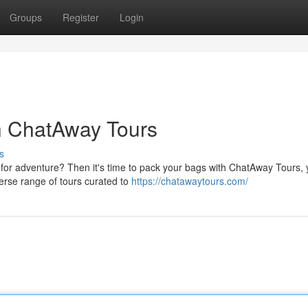
Groups
Register
Login
h ChatAway Tours
s
for adventure? Then it's time to pack your bags with ChatAway Tours, 
erse range of tours curated to
https://chatawaytours.com/