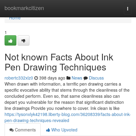
Home
bookmarkcitizen
Togg
navi
Home
1
Not known Facts About Ink
Pen Drawing Techniques
robertc332xlz0
398 days ago
News
Discuss
When drawn with information, a terrific pen drawing carries a
specific evocative ability that stems through the cleanliness of the
concluded perform. Even so, that same cleanliness also can
depart you vulnerable for the reason that significant distinction
line drawings Provide you nowhere to cover. Ink clean is like
https://tysonxlyk42198.liberty-blog.com/36208339/facts-about-ink-
pen-drawing-techniques-revealed
Comments
Who Upvoted