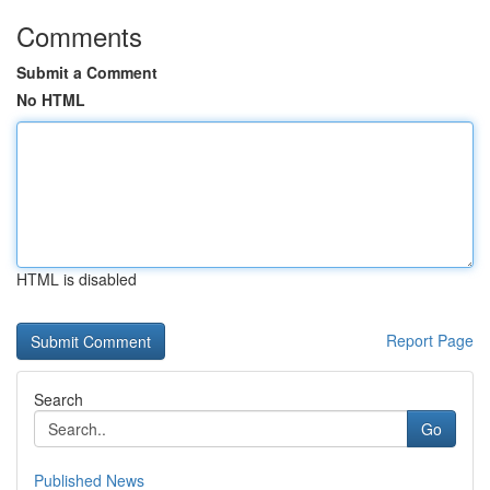
Comments
Submit a Comment
No HTML
HTML is disabled
Report Page
Search
Go
Published News