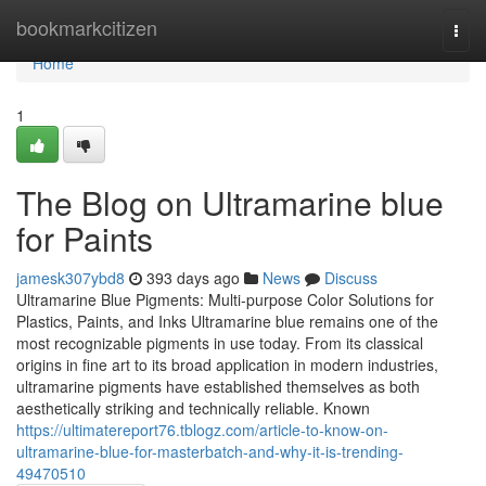
Home
bookmarkcitizen
Togg
navi
Home
1
The Blog on Ultramarine blue
for Paints
jamesk307ybd8
393 days ago
News
Discuss
Ultramarine Blue Pigments: Multi-purpose Color Solutions for
Plastics, Paints, and Inks Ultramarine blue remains one of the
most recognizable pigments in use today. From its classical
origins in fine art to its broad application in modern industries,
ultramarine pigments have established themselves as both
aesthetically striking and technically reliable. Known
https://ultimatereport76.tblogz.com/article-to-know-on-
ultramarine-blue-for-masterbatch-and-why-it-is-trending-
49470510