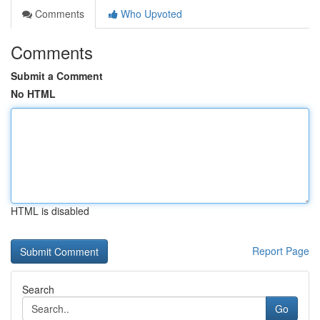
Comments
Who Upvoted
Comments
Submit a Comment
No HTML
HTML is disabled
Report Page
Search
Go