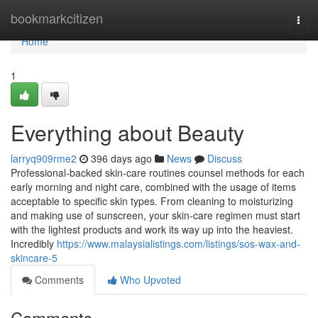
Home
bookmarkcitizen
Togg
navi
Home
1
Everything about Beauty
larryq909rme2
396 days ago
News
Discuss
Professional-backed skin-care routines counsel methods for each
early morning and night care, combined with the usage of items
acceptable to specific skin types. From cleaning to moisturizing
and making use of sunscreen, your skin-care regimen must start
with the lightest products and work its way up into the heaviest.
Incredibly
https://www.malaysialistings.com/listings/sos-wax-and-
skincare-5
Comments
Who Upvoted
Comments