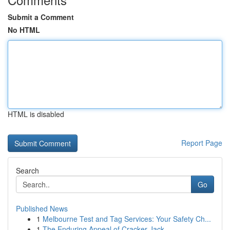
Submit a Comment
No HTML
HTML is disabled
Report Page
Search
Go
Published News
1
Melbourne Test and Tag Services: Your Safety Ch...
1
The Enduring Appeal of Cracker Jack