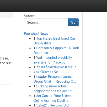
Search
Go
Published News
1
Top-Rated Best Used Car
Dealerships
1
Crimson & Sapphire: A Dark
Romance
1
Wall mounted electricity
 these,
inverters for Place co...
and suit,
1
ล้างเครื่องปรับอากาศ ชลบุรี
ราคาไม่แพง บริก...
1
Leader Presence across
Group Chat -- Reducing O...
1
Building more robust
neighborhoods via joint hu...
1
88i Casino: Your Ultimate
Online Gaming Destina...
1
Saku21: Revolusi Slot