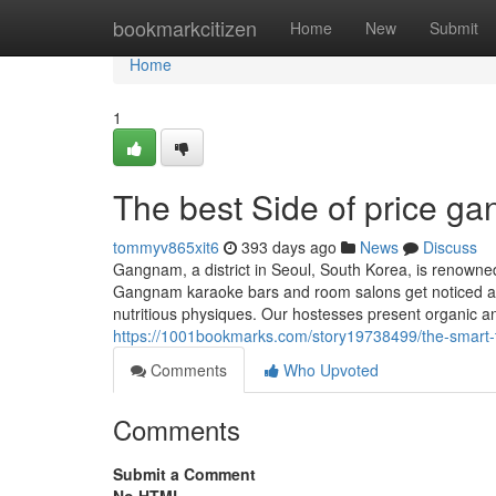
Home
bookmarkcitizen
Home
New
Submit
Home
1
The best Side of price g
tommyv865xit6
393 days ago
News
Discuss
Gangnam, a district in Seoul, South Korea, is renowned 
Gangnam karaoke bars and room salons get noticed as p
nutritious physiques. Our hostesses present organic an
https://1001bookmarks.com/story19738499/the-smart-t
Comments
Who Upvoted
Comments
Submit a Comment