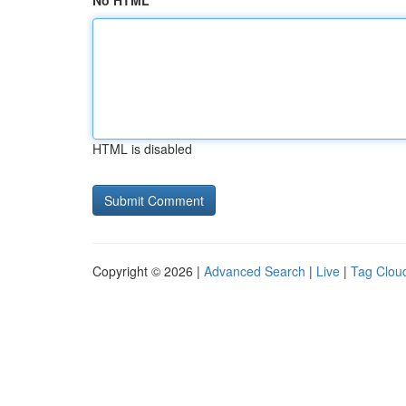
No HTML
HTML is disabled
Copyright © 2026 |
Advanced Search
|
Live
|
Tag Clou