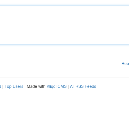
Rep
d
|
Top Users
| Made with
Kliqqi CMS
|
All RSS Feeds