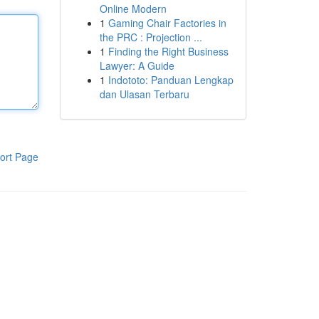
Online Modern
1
Gaming Chair Factories in
the PRC : Projection ...
1
Finding the Right Business
Lawyer: A Guide
1
Indototo: Panduan Lengkap
dan Ulasan Terbaru
ort Page