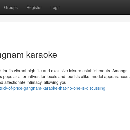
Groups
Register
Login
angnam karaoke
for its vibrant nightlife and exclusive leisure establishments. Amongst
opular alternatives for locals and tourists alike. model appearances 
d affectionate intimacy, allowing you
rick-of-price-gangnam-karaoke-that-no-one-is-discussing