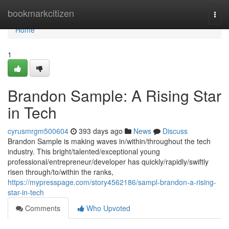
Home
bookmarkcitizen
Togg
navi
Home
1
Brandon Sample: A Rising Star
in Tech
cyrusmrgm500604
393 days ago
News
Discuss
Brandon Sample is making waves in/within/throughout the tech
industry. This bright/talented/exceptional young
professional/entrepreneur/developer has quickly/rapidly/swiftly
risen through/to/within the ranks,
https://mypresspage.com/story4562186/sampl-brandon-a-rising-
star-in-tech
Comments
Who Upvoted