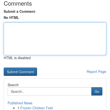
Comments
Submit a Comment
No HTML
HTML is disabled
Report Page
Search
Go
Published News
1
Frozen Chicken Feet