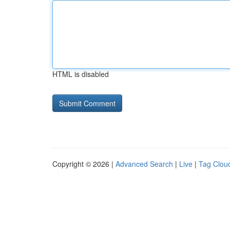
HTML is disabled
Copyright © 2026 |
Advanced Search
|
Live
|
Tag Clou