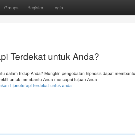
Groups
Register
Login
pi Terdekat untuk Anda?
entu dalam hidup Anda? Mungkin pengobatan hipnosis dapat membantu
fektif untuk membantu Anda mencapai tujuan Anda
akan-hipnoterapi-terdekat-untuk-anda