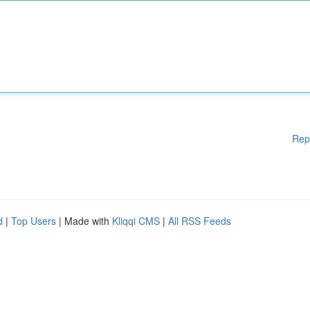
Rep
d
|
Top Users
| Made with
Kliqqi CMS
|
All RSS Feeds