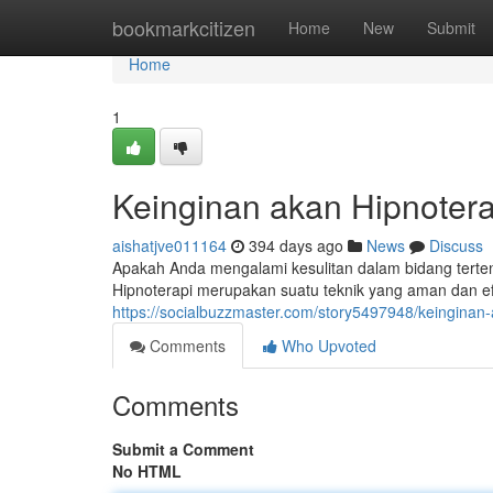
Home
bookmarkcitizen
Home
New
Submit
Home
1
Keinginan akan Hipnotera
aishatjve011164
394 days ago
News
Discuss
Apakah Anda mengalami kesulitan dalam bidang tert
Hipnoterapi merupakan suatu teknik yang aman dan e
https://socialbuzzmaster.com/story5497948/keinginan-
Comments
Who Upvoted
Comments
Submit a Comment
No HTML