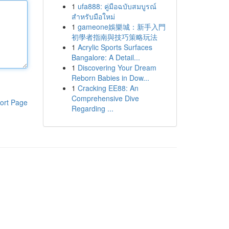
1
ufa888: คู่มือฉบับสมบูรณ์
สำหรับมือใหม่
1
gameone娛樂城：新手入門
初學者指南與技巧策略玩法
1
Acrylic Sports Surfaces
Bangalore: A Detail...
1
Discovering Your Dream
Reborn Babies in Dow...
1
Cracking EE88: An
Comprehensive Dive
ort Page
Regarding ...