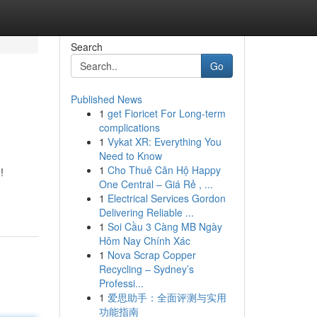
Search
Go
Published News
1
get Fioricet For Long-term
complications
1
Vykat XR: Everything You
Need to Know
1
Cho Thuê Căn Hộ Happy
!
One Central – Giá Rẻ , ...
1
Electrical Services Gordon
Delivering Reliable ...
1
Soi Cầu 3 Càng MB Ngày
Hôm Nay Chính Xác
1
Nova Scrap Copper
Recycling – Sydney’s
Professi...
1
爱思助手：全面评测与实用
功能指南