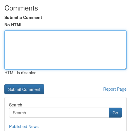
Comments
Submit a Comment
No HTML
HTML is disabled
Report Page
Search
Go
Published News