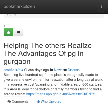
Home
bookmarkcitizen
Togg
navi
Home
1
Helping The others Realize
The Advantages Of pg in
gurgaon
scottf294fat4
395 days ago
News
Discuss
Spanning five hundred sq. ft, the place is thoughtfully made to
give a serene environment for relaxation after a long day at work.
In a aggressive cost Spanning a formidable area of 600 sq. toes,
this Area is ideal for bachelors or family members trying to find a
serene retreat
https://maps.app.goo.gl/miSNdt22nxCuE7EK9
Comments
Who Upvoted