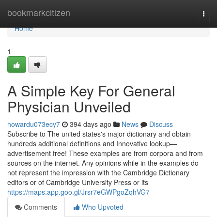
Home
bookmarkcitizen
Togg
navi
Home
1
A Simple Key For General
Physician Unveiled
howardu073ecy7
394 days ago
News
Discuss
Subscribe to The united states's major dictionary and obtain
hundreds additional definitions and Innovative lookup—
advertisement free! These examples are from corpora and from
sources on the internet. Any opinions while in the examples do
not represent the impression with the Cambridge Dictionary
editors or of Cambridge University Press or its
https://maps.app.goo.gl/Jrsr7eGWPgoZqhVG7
Comments
Who Upvoted