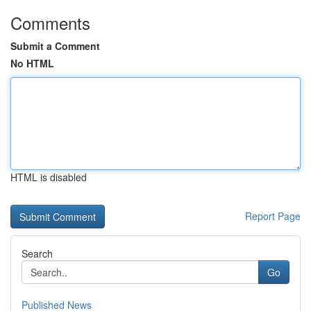
Comments
Submit a Comment
No HTML
HTML is disabled
Report Page
Search
Go
Published News