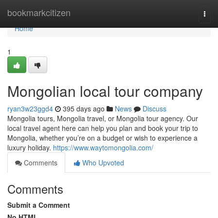
Home
bookmarkcitizen
Togg
navi
Home
1
Mongolian local tour company
ryan3w23ggd4
395 days ago
News
Discuss
Mongolia tours, Mongolia travel, or Mongolia tour agency. Our
local travel agent here can help you plan and book your trip to
Mongolia, whether you’re on a budget or wish to experience a
luxury holiday.
https://www.waytomongolia.com/
Comments
Who Upvoted
Comments
Submit a Comment
No HTML