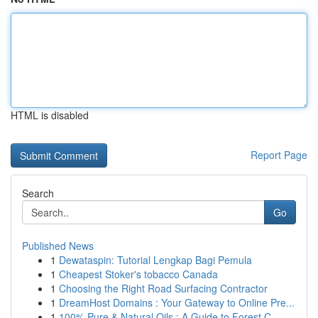
HTML is disabled
Report Page
Search
Go
Published News
1
Dewataspin: Tutorial Lengkap Bagi Pemula
1
Cheapest Stoker's tobacco Canada
1
Choosing the Right Road Surfacing Contractor
1
DreamHost Domains : Your Gateway to Online Pre...
1
100% Pure & Natural Oils : A Guide to Forest C...