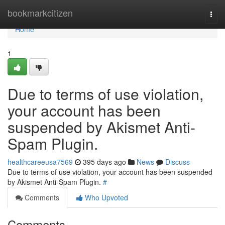
Home
bookmarkcitizen
Togg
navi
Home
1
Due to terms of use violation,
your account has been
suspended by Akismet Anti-
Spam Plugin.
healthcareeusa7569
395 days ago
News
Discuss
Due to terms of use violation, your account has been suspended
by Akismet Anti-Spam Plugin.
#
Comments
Who Upvoted
Comments