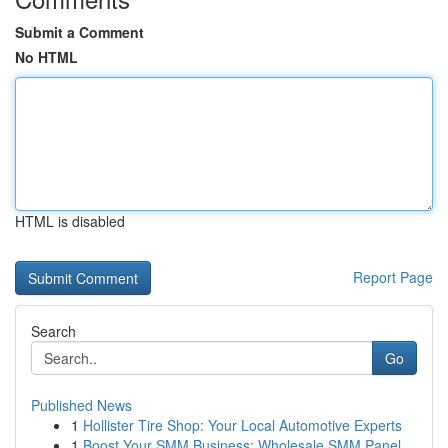
Submit a Comment
No HTML
HTML is disabled
Report Page
Search
Go
Published News
1
Hollister Tire Shop: Your Local Automotive Experts
1
Boost Your SMM Business: Wholesale SMM Panel