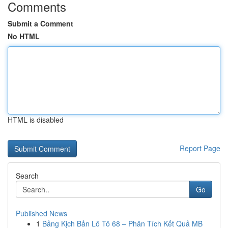
Comments
Submit a Comment
No HTML
HTML is disabled
Report Page
Search
Go
Published News
1
Bảng Kịch Bản Lô Tô 68 – Phân Tích Kết Quả MB