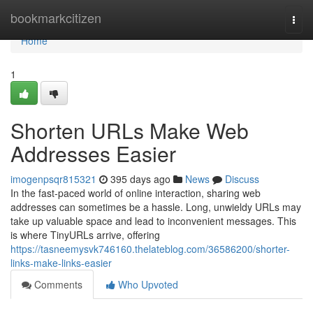
Home
bookmarkcitizen
Togg
navi
Home
1
Shorten URLs Make Web
Addresses Easier
imogenpsqr815321
395 days ago
News
Discuss
In the fast-paced world of online interaction, sharing web
addresses can sometimes be a hassle. Long, unwieldy URLs may
take up valuable space and lead to inconvenient messages. This
is where TinyURLs arrive, offering
https://tasneemysvk746160.thelateblog.com/36586200/shorter-
links-make-links-easier
Comments
Who Upvoted