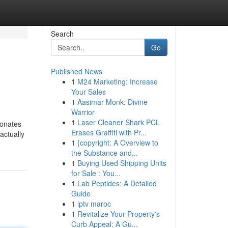
Search
Go
Published News
1
M24 Marketing: Increase
Your Sales
1
Aasimar Monk: Divine
Warrior
1
Laser Cleaner Shark PCL
sonates
Erases Graffiti with Pr...
actually
1
{copyright: A Overview to
the Substance and...
1
Buying Used Shipping Units
for Sale : You...
1
Lab Peptides: A Detailed
Guide
1
iptv maroc
1
Revitalize Your Property's
Curb Appeal: A Gu...