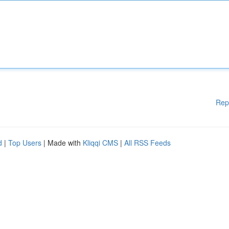
Rep
d
|
Top Users
| Made with
Kliqqi CMS
|
All RSS Feeds