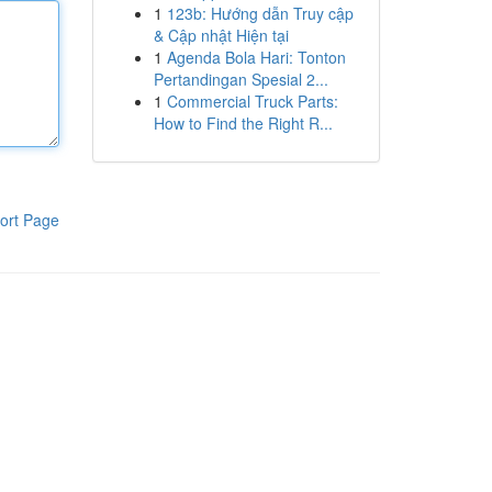
1
123b: Hướng dẫn Truy cập
& Cập nhật Hiện tại
1
Agenda Bola Hari: Tonton
Pertandingan Spesial 2...
1
Commercial Truck Parts:
How to Find the Right R...
ort Page