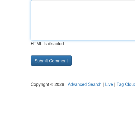
HTML is disabled
Copyright © 2026 |
Advanced Search
|
Live
|
Tag Clou