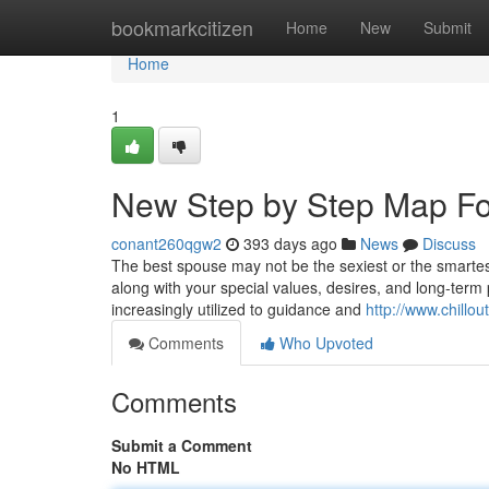
Home
bookmarkcitizen
Home
New
Submit
Home
1
New Step by Step Map For
conant260qgw2
393 days ago
News
Discuss
The best spouse may not be the sexiest or the smartes
along with your special values, desires, and long-term 
increasingly utilized to guidance and
http://www.chill
Comments
Who Upvoted
Comments
Submit a Comment
No HTML