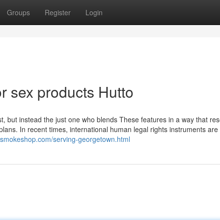
Groups
Register
Login
 sex products Hutto
t, but instead the just one who blends These features in a way that re
plans. In recent times, international human legal rights instruments are 
outsmokeshop.com/serving-georgetown.html